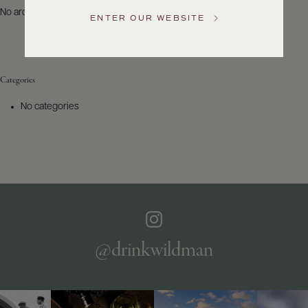
US
No archives to show.
ENTER OUR WEBSITE
Customer
Service
Categories
GENERAL
INQUIRIES
No categories
info@frederickwildman.com
NATIONAL
ONLY
customerservice@frederickwildman.com
WHOLESALE
ONLY
whseorders@frederickwildman.com
BY
PHONE
1-
@drinkwildman
800-
RED-
WINE
(733-