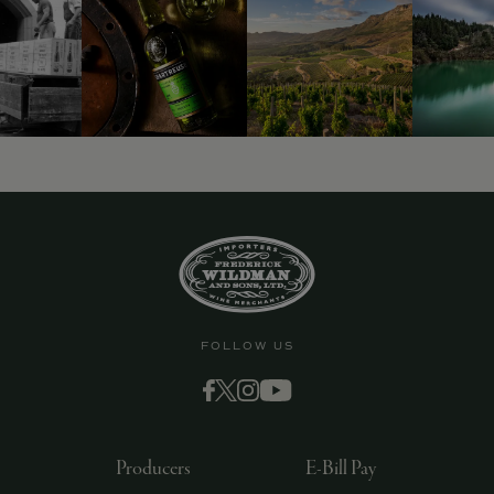
9463)
FOLLOW US
Producers
E-Bill Pay