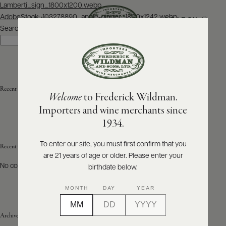
Post
Lamberti_sign_1800x1200.webp
navigation
AdobeStock_103278890_apple-ginger_1800x1242.webp
SEARCH
MENU
Search
Search
ABOUT
PRODUCERS
US
Recent Posts
Welcome
to Frederick Wildman.
SCORES
WHOLESALE
+
Importers and wine merchants since
PRESS
1934.
To enter our site, you must first confirm that you
Recent Comments
are 21 years of age or older. Please enter your
E-
BILL
No comments to show.
birthdate below.
PAY
MONTH
DAY
YEAR
PROVI
Archives
CONTACT