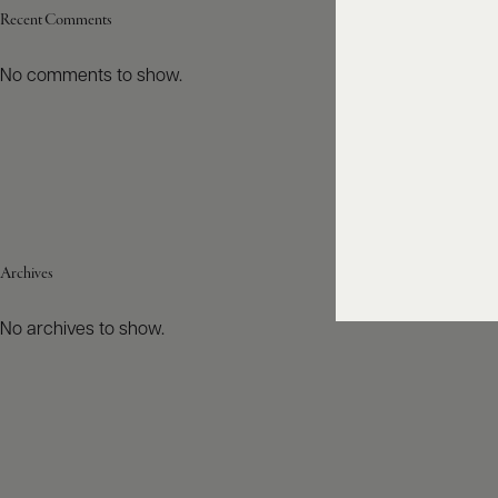
Recent Comments
No comments to show.
Archives
No archives to show.