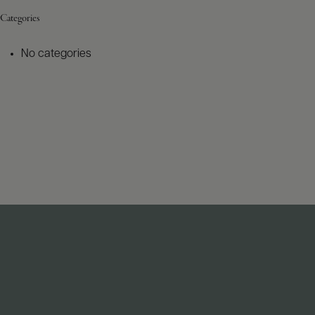
Categories
No categories