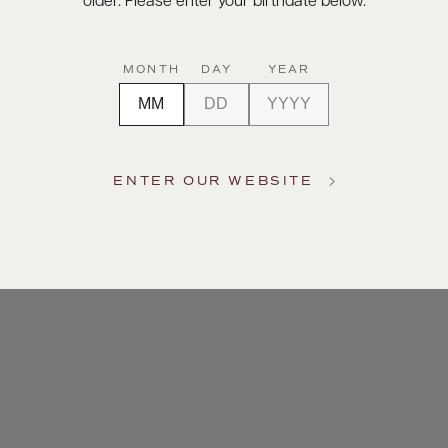
older. Please enter your birthdate below.
MONTH
DAY
YEAR
ENTER OUR WEBSITE