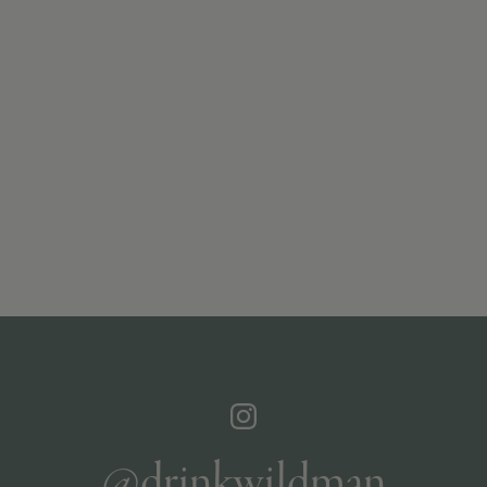
@drinkwildman