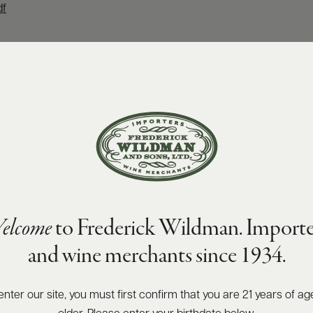
df
elcome
to Frederick Wildman. Importe
and wine merchants since 1934.
enter our site, you must first confirm that you are 21 years of ag