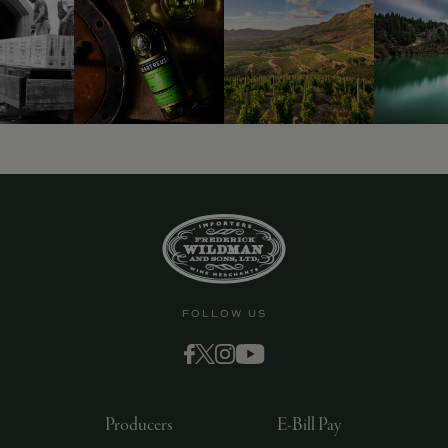
9463)
FOLLOW US
Producers
E-Bill Pay