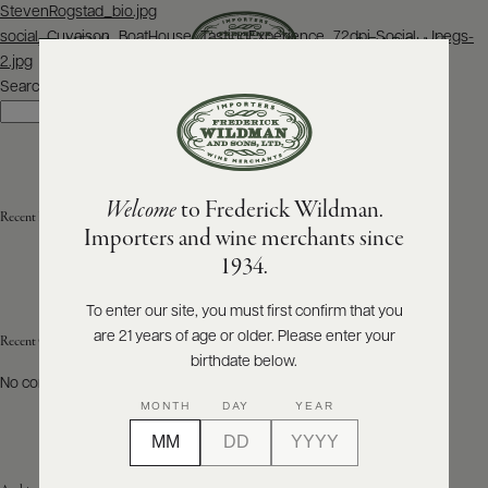
Post
StevenRogstad_bio.jpg
navigation
social_Cuvaison_BoatHouse_TastingExperience_72dpi-Social_Jpegs-
SEARCH
MENU
2.jpg
Search
Search
ABOUT
PRODUCERS
US
Welcome
to Frederick Wildman.
SCORES
Recent Posts
WHOLESALE
+
Importers and wine merchants since
PRESS
1934.
To enter our site, you must first confirm that you
are 21 years of age or older. Please enter your
E-
Recent Comments
BILL
birthdate below.
PAY
No comments to show.
MONTH
DAY
YEAR
PROVI
CONTACT