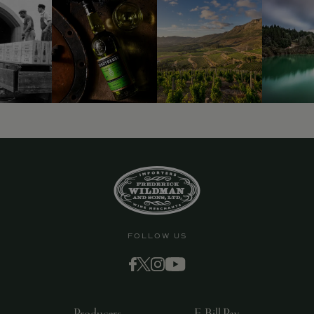
9463)
FOLLOW US