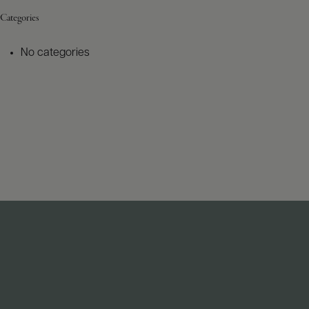
Categories
No categories