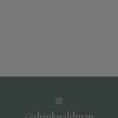
@drinkwildman