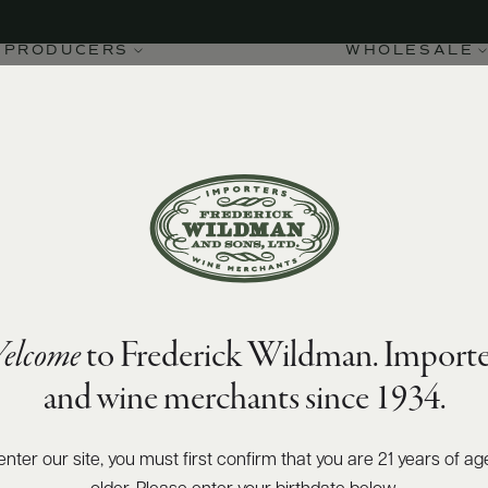
PRODUCERS
WHOLESALE
elcome
to Frederick Wildman. Importe
and wine merchants since 1934.
enter our site, you must first confirm that you are 21 years of ag