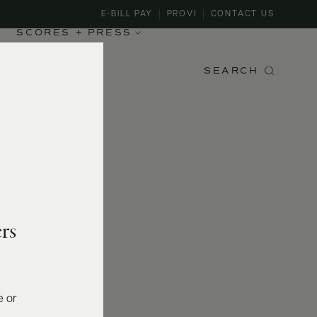
E-BILL PAY
PROVI
CONTACT US
SCORES + PRESS
SEARCH
rs
e or