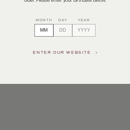
older. Please enter your birthdate below.
MONTH
DAY
YEAR
ENTER OUR WEBSITE