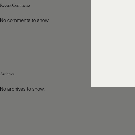
Recent Comments
No comments to show.
Archives
No archives to show.