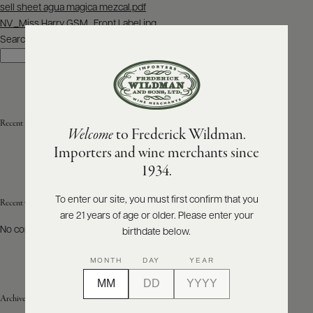
Post
sell sheet agua magica mezcal.pdf
navigation
NV_Miss Harry GSM_Front Label.jpg
ABOUT
PRODUCERS
Search
US
Search
SCORES
WHOLESALE
+
PRESS
Recent Posts
Welcome
to Frederick Wildman.
Importers and wine merchants since
E-
1934.
BILL
PAY
To enter our site, you must first confirm that you
Recent Comments
are 21 years of age or older. Please enter your
PROVI
No comments to show.
birthdate below.
CONTACT
MONTH
DAY
YEAR
US
Archives
Customer