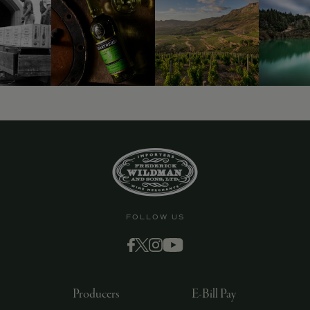
FOLLOW US
Producers
E-Bill Pay