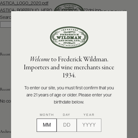
Post
ASTICA_LOGO_2020.pdf
navigation
ASTICA_PORTFOLIO_HERO_2400x3600_@72dpi.jpg
SEARCH
MENU
Search
Search
ABOUT
PRODUCERS
US
Recent Posts
Welcome
to Frederick Wildman.
SCORES
WHOLESALE
+
Importers and wine merchants since
PRESS
1934.
To enter our site, you must first confirm that you
Recent Comments
are 21 years of age or older. Please enter your
E-
BILL
No comments to show.
birthdate below.
PAY
MONTH
DAY
YEAR
PROVI
Archives
CONTACT