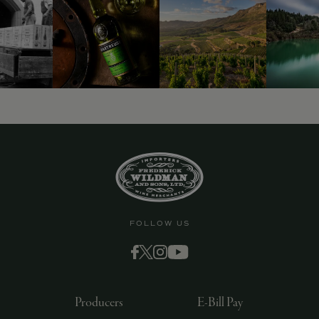
9463)
FOLLOW US
Producers
E-Bill Pay