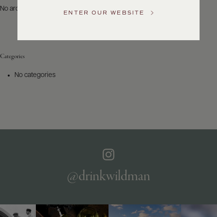
US
No archives to show.
ENTER OUR WEBSITE
Customer
Service
Categories
GENERAL
INQUIRIES
No categories
info@frederickwildman.com
NATIONAL
ONLY
customerservice@frederickwildman.com
WHOLESALE
ONLY
whseorders@frederickwildman.com
BY
PHONE
1-
@drinkwildman
800-
RED-
WINE
(733-