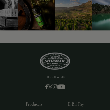
FOLLOW US
Producers
E-Bill Pay