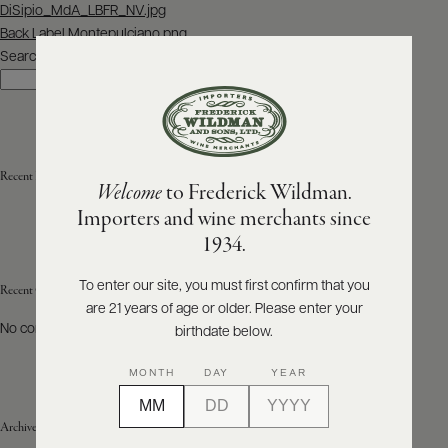
Post
DiSipio_MdA_LBFR_NV.jpg
navigation
Back Label Montepulciano.png
ABOUT
PRODUCERS
Search
US
Search
SCORES
WHOLESALE
+
PRESS
Recent Posts
Welcome
to Frederick Wildman.
Importers and wine merchants since
E-
1934.
BILL
PAY
To enter our site, you must first confirm that you
Recent Comments
are 21 years of age or older. Please enter your
PROVI
No comments to show.
birthdate below.
CONTACT
MONTH
DAY
YEAR
US
Archives
Customer