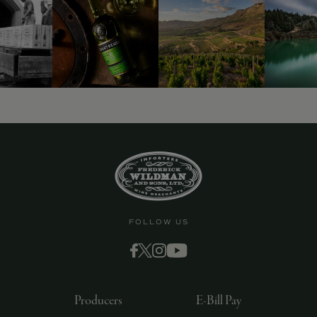
FOLLOW US
Producers
E-Bill Pay