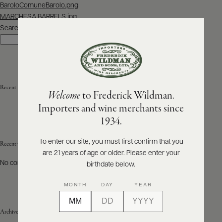
Post
BaroloComuneBarolo.png
navigation
MARCHESA BARRELS.jpg
ABOUT
PRODUCERS
Search
US
Search
SCORES
WHOLESALE
+
PRESS
Recent Posts
Welcome
to Frederick Wildman.
Importers and wine merchants since
E-
1934.
BILL
PAY
To enter our site, you must first confirm that you
Recent Comments
are 21 years of age or older. Please enter your
PROVI
No comments to show.
birthdate below.
CONTACT
MONTH
DAY
YEAR
US
Archives
Customer