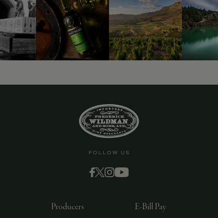
FOLLOW US
Producers
E-Bill Pay