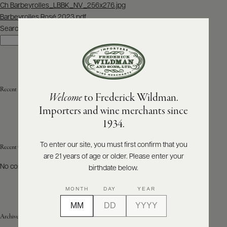
Post
Ch Barbeyrolles_LBBK_NV_256x276.jpg
navigation
Barbeyrolles Rosé 2023.pdf
ABOUT
PRODUCERS
Search
US
Search
SCORES
WHOLESALE
+
PRESS
Recent Posts
Welcome
to Frederick Wildman.
Importers and wine merchants since
E-
1934.
BILL
PAY
To enter our site, you must first confirm that you
Recent Comments
are 21 years of age or older. Please enter your
PROVI
No comments to show.
birthdate below.
CONTACT
MONTH
DAY
YEAR
US
Archives
Customer