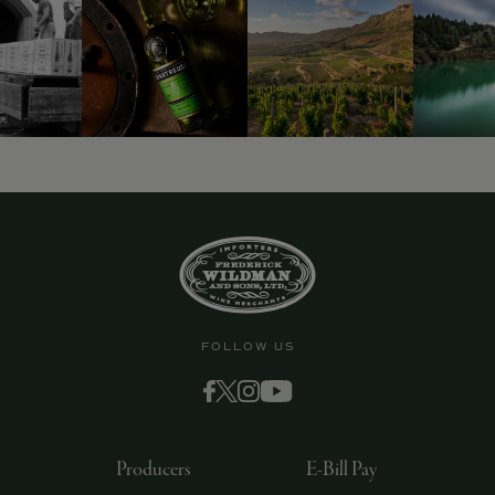
FOLLOW US
Producers
E-Bill Pay