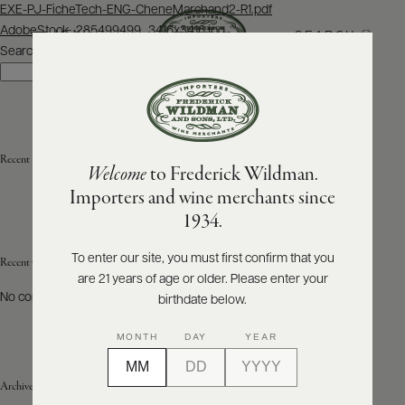
Post
EXE-PJ-FicheTech-ENG-CheneMarchand2-R1.pdf
navigation
AdobeStock_285499499_3416x3416.jpg
SEARCH
MENU
Search
Search
ABOUT
PRODUCERS
US
Recent Posts
Welcome
to Frederick Wildman.
SCORES
WHOLESALE
+
Importers and wine merchants since
PRESS
1934.
To enter our site, you must first confirm that you
Recent Comments
are 21 years of age or older. Please enter your
E-
BILL
No comments to show.
birthdate below.
PAY
MONTH
DAY
YEAR
PROVI
Archives
CONTACT