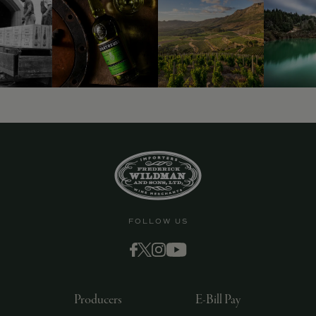
9463)
FOLLOW US
Producers
E-Bill Pay