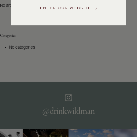
US
No archives to show.
ENTER OUR WEBSITE
Customer
Service
Categories
GENERAL
INQUIRIES
No categories
info@frederickwildman.com
NATIONAL
ONLY
customerservice@frederickwildman.com
WHOLESALE
ONLY
whseorders@frederickwildman.com
BY
PHONE
1-
@drinkwildman
800-
RED-
WINE
(733-