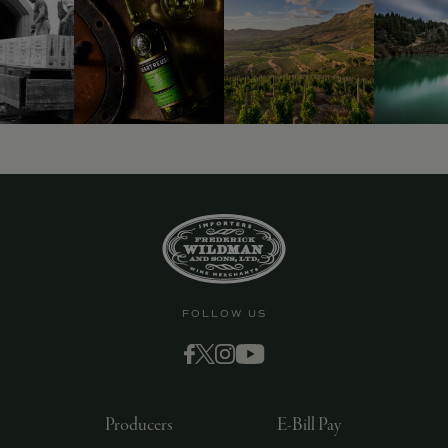
FOLLOW US
Producers
E-Bill Pay