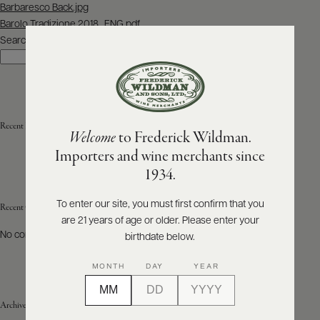
Post
Barbaresco Back.jpg
navigation
Barolo Tradizione 2018_ENG.pdf
ABOUT
PRODUCERS
Search
US
Search
SCORES
WHOLESALE
+
PRESS
Recent Posts
Welcome
to Frederick Wildman.
Importers and wine merchants since
E-
1934.
BILL
PAY
To enter our site, you must first confirm that you
Recent Comments
are 21 years of age or older. Please enter your
PROVI
No comments to show.
birthdate below.
CONTACT
MONTH
DAY
YEAR
US
Archives
Customer