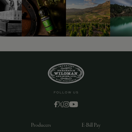
9463)
FOLLOW US
Producers
E-Bill Pay