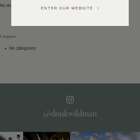
US
No archives to show.
ENTER OUR WEBSITE
Customer
Service
Categories
GENERAL
INQUIRIES
No categories
info@frederickwildman.com
NATIONAL
ONLY
customerservice@frederickwildman.com
WHOLESALE
ONLY
whseorders@frederickwildman.com
BY
PHONE
1-
@drinkwildman
800-
RED-
WINE
(733-