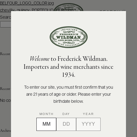
Post
BELFOUR_LOGO_COLOR.jpg
navigation
chevilly_quincy_PORTFOLIO_HERO.jpg
SEARCH
MENU
Search
Search
ABOUT
PRODUCERS
US
Recent Posts
Welcome
to Frederick Wildman.
SCORES
WHOLESALE
+
Importers and wine merchants since
PRESS
1934.
To enter our site, you must first confirm that you
Recent Comments
are 21 years of age or older. Please enter your
E-
BILL
No comments to show.
birthdate below.
PAY
MONTH
DAY
YEAR
PROVI
Archives
CONTACT