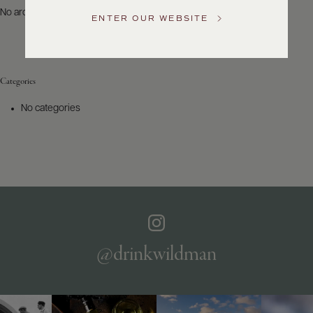
US
No archives to show.
ENTER OUR WEBSITE
Customer
Service
Categories
GENERAL
INQUIRIES
No categories
info@frederickwildman.com
NATIONAL
ONLY
customerservice@frederickwildman.com
WHOLESALE
ONLY
whseorders@frederickwildman.com
BY
PHONE
1-
@drinkwildman
800-
RED-
WINE
(733-