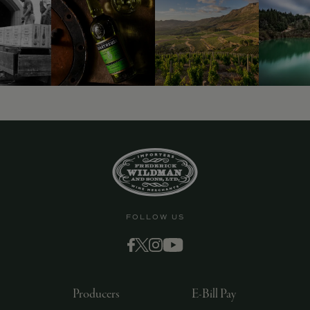
9463)
FOLLOW US
Producers
E-Bill Pay