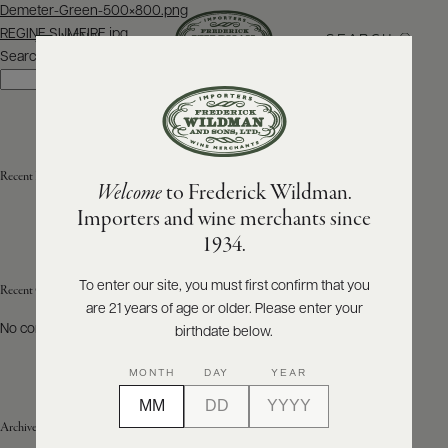
Post
Demeter-Green-500×800.png
navigation
REGINE SUMEIRE.jpg
SEARCH
MENU
Search
Search
ABOUT
PRODUCERS
US
Recent Posts
Welcome
to Frederick Wildman.
SCORES
WHOLESALE
+
Importers and wine merchants since
PRESS
1934.
To enter our site, you must first confirm that you
Recent Comments
are 21 years of age or older. Please enter your
E-
BILL
No comments to show.
birthdate below.
PAY
MONTH
DAY
YEAR
PROVI
Archives
CONTACT