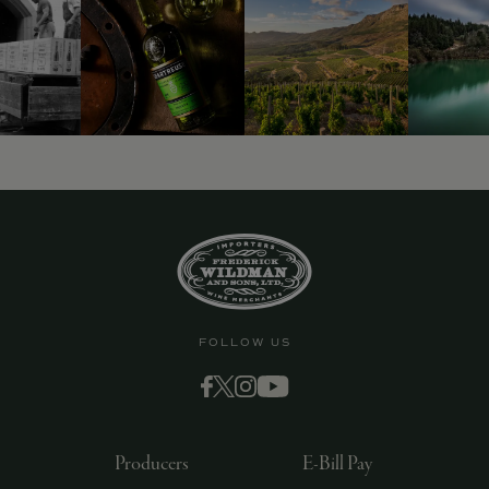
FOLLOW US
Producers
E-Bill Pay