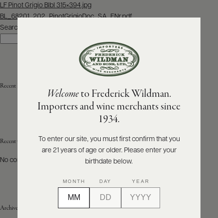
Post
LF Pinot Grigio Blbl 315×394.jpg
navigation
BL_68201_202_PinotGrigioDoc_SA_ENr.pdf
ABOUT
PRODUCERS
Search
US
Search
SCORES
WHOLESALE
+
PRESS
Recent Posts
Welcome
to Frederick Wildman.
Importers and wine merchants since
E-
1934.
BILL
PAY
To enter our site, you must first confirm that you
Recent Comments
are 21 years of age or older. Please enter your
PROVI
No comments to show.
birthdate below.
CONTACT
MONTH
DAY
YEAR
US
Archives
Customer