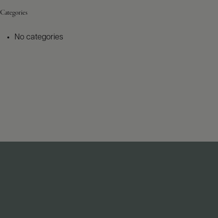
Categories
No categories