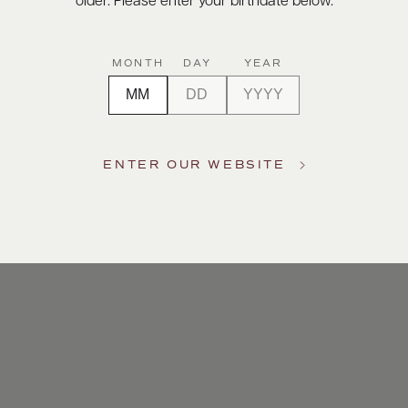
older. Please enter your birthdate below.
MONTH
DAY
YEAR
ENTER OUR WEBSITE