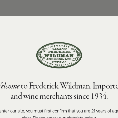
elcome
to Frederick Wildman. Importe
and wine merchants since 1934.
enter our site, you must first confirm that you are 21 years of ag