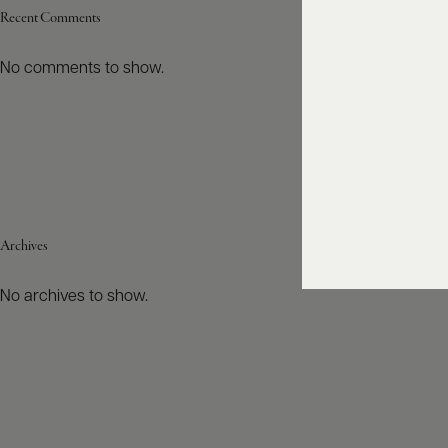
Recent Comments
No comments to show.
Archives
No archives to show.