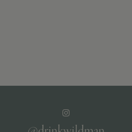
@drinkwildman