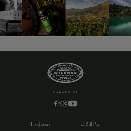
9463)
FOLLOW US
Producers
E-Bill Pay