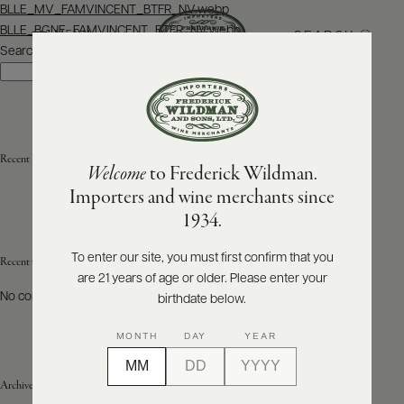
Post
BLLE_MV_FAMVINCENT_BTFR_NV.webp
navigation
BLLE_BGNE_FAMVINCENT_BTFR_NV.webp
SEARCH
MENU
Search
Search
ABOUT
PRODUCERS
US
Recent Posts
Welcome
to Frederick Wildman.
SCORES
WHOLESALE
+
Importers and wine merchants since
PRESS
1934.
To enter our site, you must first confirm that you
Recent Comments
are 21 years of age or older. Please enter your
E-
BILL
No comments to show.
birthdate below.
PAY
MONTH
DAY
YEAR
PROVI
Archives
CONTACT