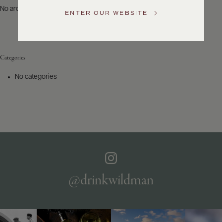
US
No archives to show.
ENTER OUR WEBSITE
Customer
Service
Categories
GENERAL
INQUIRIES
No categories
info@frederickwildman.com
NATIONAL
ONLY
customerservice@frederickwildman.com
WHOLESALE
ONLY
whseorders@frederickwildman.com
BY
PHONE
1-
@drinkwildman
800-
RED-
WINE
(733-