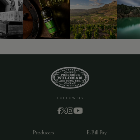
FOLLOW US
Producers
E-Bill Pay