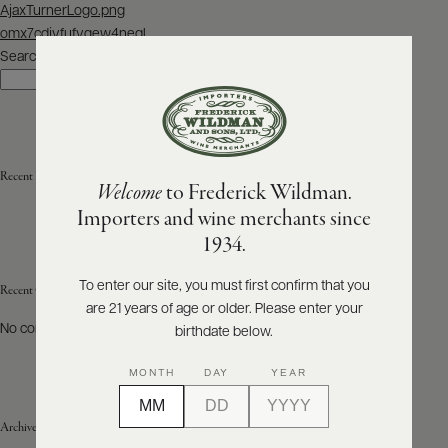
Post
AjaxTurnerLogo.png
navigation
omx7cdjvfufvgew4neql
ABOUT
PRODUCERS
Search
US
Search
SCORES
WHOLESALE
+
PRESS
Recent Posts
Welcome
to Frederick Wildman.
Importers and wine merchants since
E-
1934.
BILL
PAY
To enter our site, you must first confirm that you
Recent Comments
are 21 years of age or older. Please enter your
PROVI
No comments to show.
birthdate below.
CONTACT
MONTH
DAY
YEAR
US
Archives
Customer