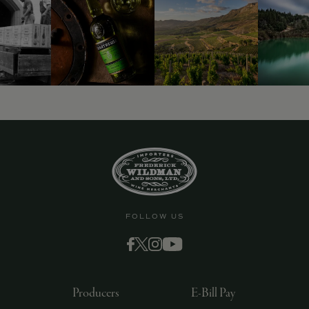
FOLLOW US
Producers
E-Bill Pay