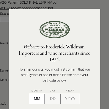
Post
A2O-Pattern-BOLD-FINAL-LBFR-NV.pdf
navigation
A2O-2022-webpage-techsheet.pdf
ABOUT
PRODUCERS
Search
US
Search
SCORES
WHOLESALE
+
PRESS
Recent Posts
Welcome
to Frederick Wildman.
Importers and wine merchants since
E-
1934.
BILL
PAY
To enter our site, you must first confirm that you
Recent Comments
are 21 years of age or older. Please enter your
PROVI
No comments to show.
birthdate below.
CONTACT
MONTH
DAY
YEAR
US
Archives
Customer