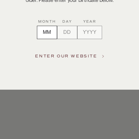
older. Please enter your birthdate below.
MONTH
DAY
YEAR
ENTER OUR WEBSITE