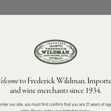
elcome
to Frederick Wildman. Importe
and wine merchants since 1934.
enter our site, you must first confirm that you are 21 years of ag