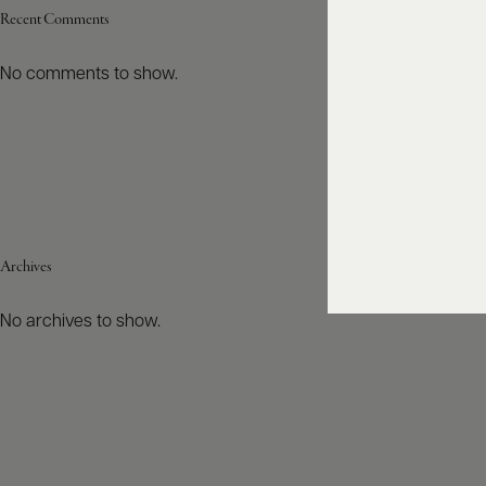
Recent Comments
No comments to show.
Archives
No archives to show.