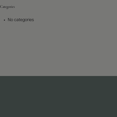
Categories
No categories