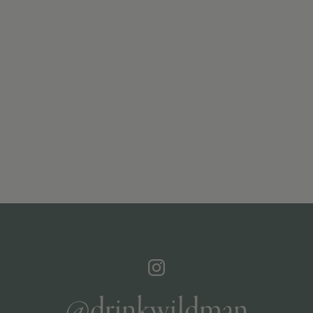
@drinkwildman