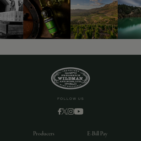
9463)
FOLLOW US
Producers
E-Bill Pay