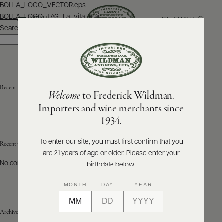
Post
BOLLA_LOGO_VECTOR.eps
navigation
BOLLA_LOGO_TAG_La_vita_e.ai
SEARCH
MENU
Search
Search
ABOUT
PRODUCERS
US
Recent Posts
Welcome
to Frederick Wildman.
SCORES
WHOLESALE
+
Importers and wine merchants since
PRESS
1934.
To enter our site, you must first confirm that you
Recent Comments
are 21 years of age or older. Please enter your
E-
BILL
No comments to show.
birthdate below.
PAY
MONTH
DAY
YEAR
PROVI
Archives
CONTACT