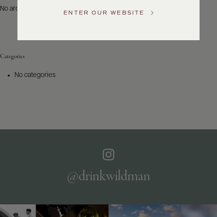
US
No archives to show.
ENTER OUR WEBSITE
Customer
Service
Categories
GENERAL
INQUIRIES
No categories
info@frederickwildman.com
NATIONAL
ONLY
customerservice@frederickwildman.com
WHOLESALE
ONLY
whseorders@frederickwildman.com
BY
PHONE
1-
@drinkwildman
800-
RED-
WINE
(733-