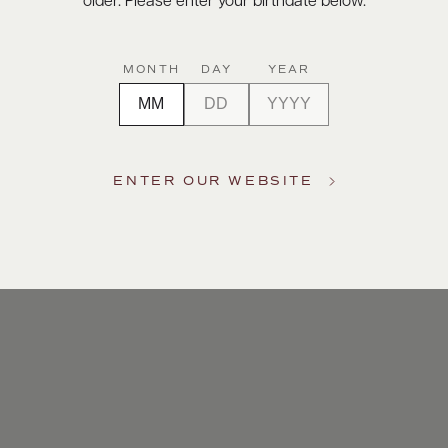
older. Please enter your birthdate below.
MONTH
DAY
YEAR
ENTER OUR WEBSITE