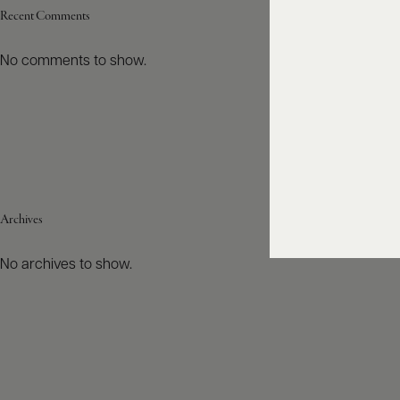
Recent Comments
No comments to show.
Archives
No archives to show.