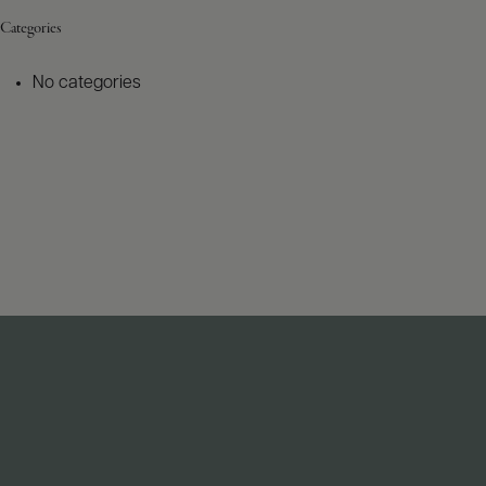
Categories
No categories