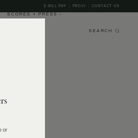
E-BILL PAY
PROVI
CONTACT US
SCORES + PRESS
SEARCH
rs
e or