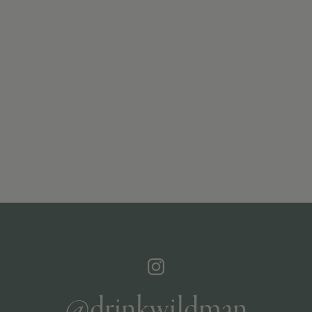
@drinkwildman