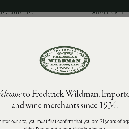
PRODUCERS
WHOLESALE
elcome
to Frederick Wildman. Importe
and wine merchants since 1934.
enter our site, you must first confirm that you are 21 years of ag