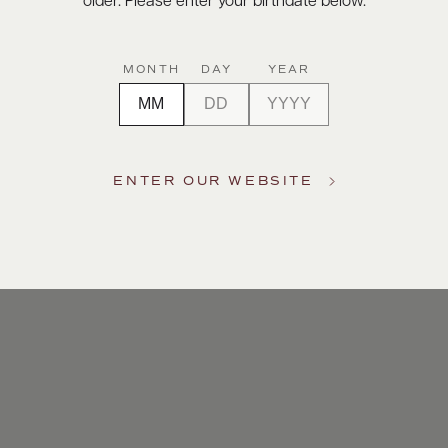
older. Please enter your birthdate below.
MONTH
DAY
YEAR
ENTER OUR WEBSITE