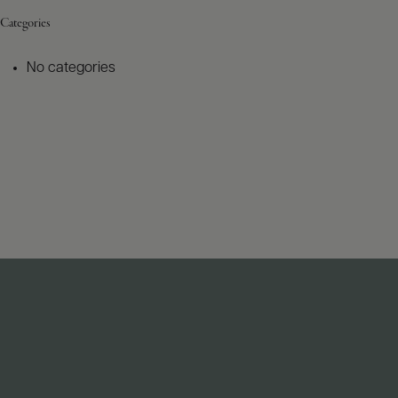
Categories
No categories