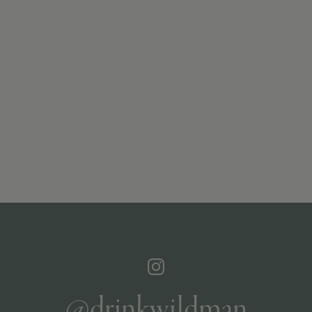
@drinkwildman