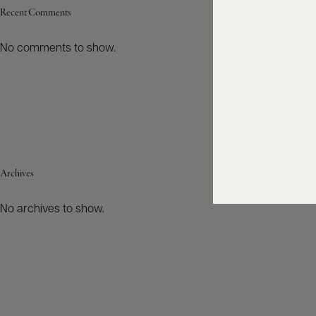
Recent Comments
No comments to show.
Archives
No archives to show.