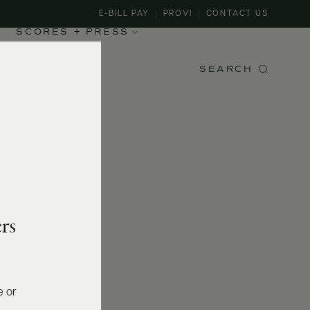
E-BILL PAY
PROVI
CONTACT US
SCORES + PRESS
SEARCH
rs
e or