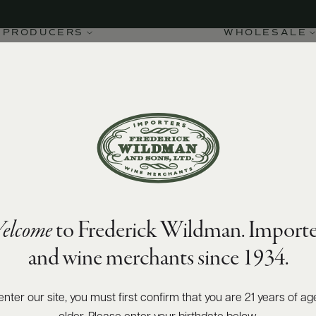
PRODUCERS
WHOLESALE
elcome
to Frederick Wildman. Importe
and wine merchants since 1934.
enter our site, you must first confirm that you are 21 years of ag