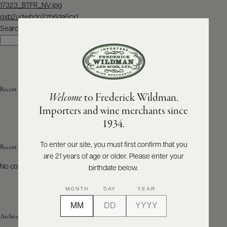
Post
17323_BTFR_NV.jpg
navigation
gxb2udwbdo2zb6da5cx1
ABOUT
PRODUCERS
Search
US
Search
SCORES
WHOLESALE
+
PRESS
Recent Posts
Welcome
to Frederick Wildman.
Importers and wine merchants since
E-
1934.
BILL
PAY
To enter our site, you must first confirm that you
Recent Comments
are 21 years of age or older. Please enter your
PROVI
No comments to show.
birthdate below.
CONTACT
MONTH
DAY
YEAR
US
Archives
Customer