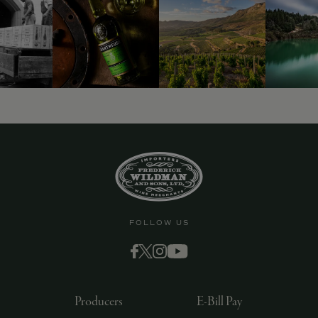
FOLLOW US
Producers
E-Bill Pay