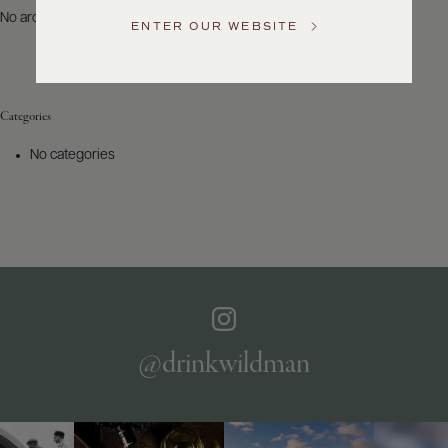
US
No archives to show.
ENTER OUR WEBSITE
Customer
Service
Categories
GENERAL
INQUIRIES
No categories
info@frederickwildman.com
NATIONAL
ONLY
customerservice@frederickwildman.com
WHOLESALE
ONLY
whseorders@frederickwildman.com
BY
PHONE
1-
@drinkwildman
800-
RED-
WINE
(733-