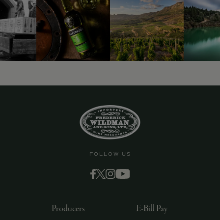
9463)
FOLLOW US
Producers
E-Bill Pay