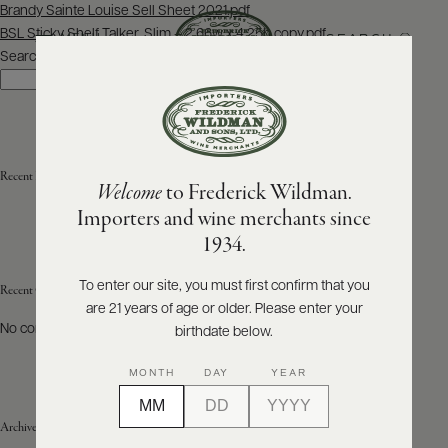
Post
Brandy Sainte Louise Sell Sheet 2021.pdf
navigation
BSL Sticky Shelf Talker, Slim – 2.66w x 4.25h copy.pdf
SEARCH
MENU
Search
Search
ABOUT
PRODUCERS
US
Recent Posts
Welcome
to Frederick Wildman.
SCORES
WHOLESALE
+
Importers and wine merchants since
PRESS
1934.
To enter our site, you must first confirm that you
Recent Comments
are 21 years of age or older. Please enter your
E-
BILL
No comments to show.
birthdate below.
PAY
MONTH
DAY
YEAR
PROVI
Archives
CONTACT