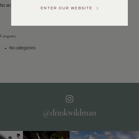
US
No archives to show.
ENTER OUR WEBSITE
Customer
Service
Categories
GENERAL
INQUIRIES
No categories
info@frederickwildman.com
NATIONAL
ONLY
customerservice@frederickwildman.com
WHOLESALE
ONLY
whseorders@frederickwildman.com
BY
PHONE
1-
@drinkwildman
800-
RED-
WINE
(733-