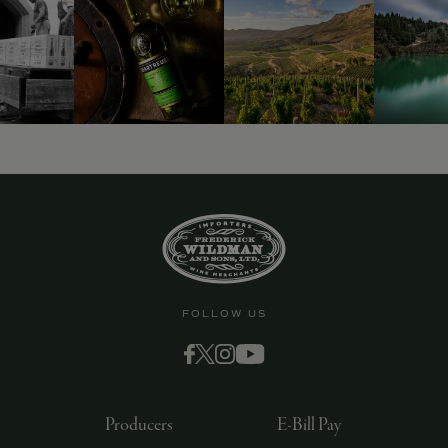
9463)
FOLLOW US
Producers
E-Bill Pay