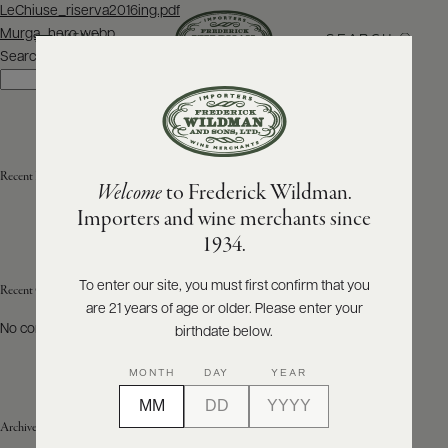
Post
LeChiuse_riserva2016ing.pdf
navigation
Murga_hero.webp
SEARCH
MENU
Search
Search
ABOUT
PRODUCERS
US
Recent Posts
Welcome
to Frederick Wildman.
SCORES
WHOLESALE
+
Importers and wine merchants since
PRESS
1934.
To enter our site, you must first confirm that you
Recent Comments
are 21 years of age or older. Please enter your
E-
BILL
No comments to show.
birthdate below.
PAY
MONTH
DAY
YEAR
PROVI
Archives
CONTACT