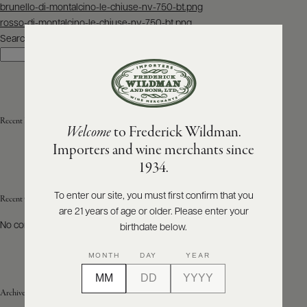
Post
brunello-di-montalcino-le-chiuse-nv-750-bt.png
navigation
rosso-di-montalcino-le-chiuse-nv-750-bt.png
ABOUT
PRODUCERS
Search
US
Search
SCORES
WHOLESALE
+
PRESS
Recent Posts
Welcome
to Frederick Wildman.
Importers and wine merchants since
E-
1934.
BILL
PAY
To enter our site, you must first confirm that you
Recent Comments
are 21 years of age or older. Please enter your
PROVI
No comments to show.
birthdate below.
CONTACT
MONTH
DAY
YEAR
US
Archives
Customer