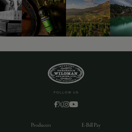
FOLLOW US
Producers
E-Bill Pay