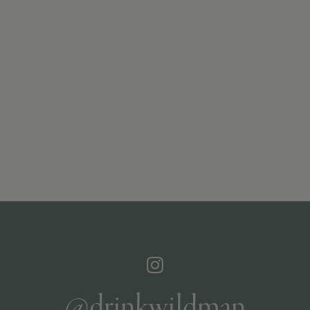
@drinkwildman