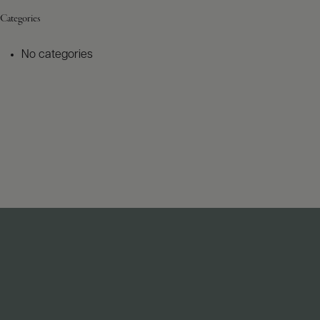
Categories
No categories