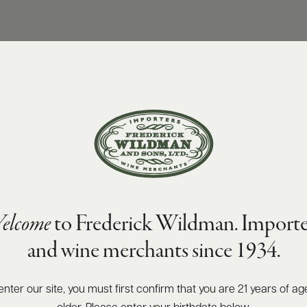
elcome
to Frederick Wildman. Importe
and wine merchants since 1934.
enter our site, you must first confirm that you are 21 years of ag