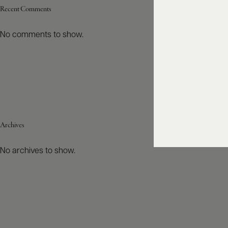
Recent Comments
No comments to show.
Archives
No archives to show.