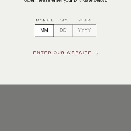
older. Please enter your birthdate below.
MONTH
DAY
YEAR
ENTER OUR WEBSITE