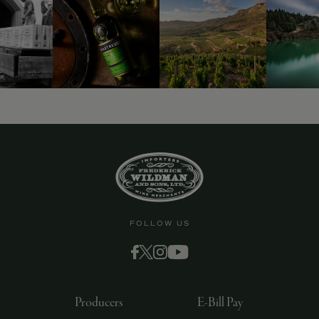
9463)
FOLLOW US
Producers
E-Bill Pay