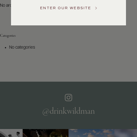
US
No archives to show.
ENTER OUR WEBSITE
Customer
Service
Categories
GENERAL
INQUIRIES
No categories
info@frederickwildman.com
NATIONAL
ONLY
customerservice@frederickwildman.com
WHOLESALE
ONLY
whseorders@frederickwildman.com
BY
PHONE
1-
@drinkwildman
800-
RED-
WINE
(733-