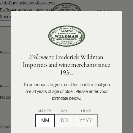
Post
Jeb-Dunnuck-Logo-Black.png
navigation
PolRoger_reserve_sizes.jpg
SEARCH
MENU
Search
Search
ABOUT
PRODUCERS
US
Recent Posts
Welcome
to Frederick Wildman.
SCORES
WHOLESALE
+
Importers and wine merchants since
PRESS
1934.
To enter our site, you must first confirm that you
Recent Comments
are 21 years of age or older. Please enter your
E-
BILL
No comments to show.
birthdate below.
PAY
MONTH
DAY
YEAR
PROVI
Archives
CONTACT