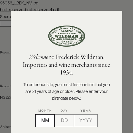
Post
96056_LBBK_NV.jpg
navigation
brut-reserve-brut-reserve-4.pdf
ABOUT
PRODUCERS
Search
US
Search
SCORES
WHOLESALE
+
PRESS
Recent Posts
Welcome
to Frederick Wildman.
Importers and wine merchants since
E-
1934.
BILL
PAY
To enter our site, you must first confirm that you
Recent Comments
are 21 years of age or older. Please enter your
PROVI
No comments to show.
birthdate below.
CONTACT
MONTH
DAY
YEAR
US
Archives
Customer