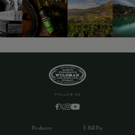
FOLLOW US
Producers
E-Bill Pay