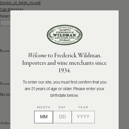
Post
Donini_st_MdA_nv.pdf
navigation
Cab Band.jpg
ABOUT
PRODUCERS
Search
US
Search
SCORES
WHOLESALE
+
PRESS
Recent Posts
Welcome
to Frederick Wildman.
Importers and wine merchants since
E-
1934.
BILL
PAY
To enter our site, you must first confirm that you
Recent Comments
are 21 years of age or older. Please enter your
PROVI
No comments to show.
birthdate below.
CONTACT
MONTH
DAY
YEAR
US
Archives
Customer