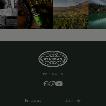
FOLLOW US
Producers
E-Bill Pay