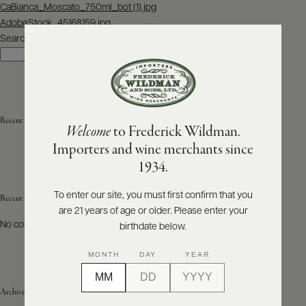
Post
CaBianca_Moscato_750ml_bot (1).jpg
navigation
AdobeStock_45168159.jpg
ABOUT
PRODUCERS
Search
US
Search
SCORES
WHOLESALE
+
PRESS
Recent Posts
Welcome
to Frederick Wildman.
Importers and wine merchants since
E-
1934.
BILL
PAY
To enter our site, you must first confirm that you
Recent Comments
are 21 years of age or older. Please enter your
PROVI
No comments to show.
birthdate below.
CONTACT
MONTH
DAY
YEAR
US
Archives
Customer