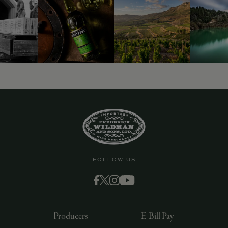
FOLLOW US
Producers
E-Bill Pay