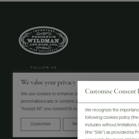
FOLLOW US
We value your privacy
Customise Consent P
We use cookies to enhance your browsing experience, serve
©
2026
IMPORTED BY FREDERICK WILDMAN AND SONS
personalised ads or content, and analyse our traffic. By clicking
"Accept All", you consent to our use of cookies.
We recognize the importance
PRIVACY POLICY
TERMS OF USE
ACCESSIBILITY
following cookies policy (t
Do Not Sell or Share My Personal Information
Customise
Reject All
Accept All
includes without limitations
(the “Site”) as provided by 