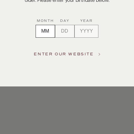
older. Please enter your birthdate below.
MONTH
DAY
YEAR
ENTER OUR WEBSITE