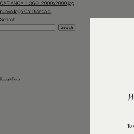
Post
CABIANCA_LOGO_2000x2000.jpg
navigation
nuovo logo Ca’ Bianca.ai
Search
Search
Recent Posts
W
To 