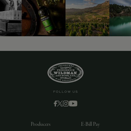
9463)
FOLLOW US
Producers
E-Bill Pay