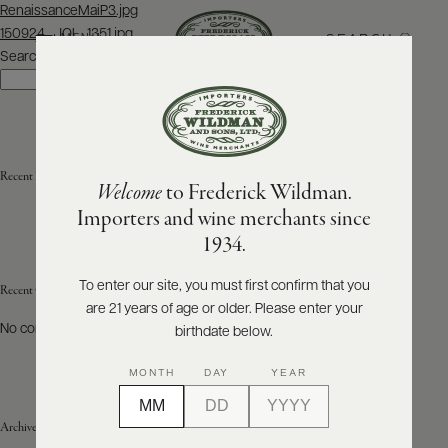
Post
RenaissanceMaiP3.jpg
navigation
150924_JOL_1351.jpg
SEARCH
MENU
Search
Search
ABOUT
PRODUCERS
US
Recent Posts
Welcome
to Frederick Wildman.
SCORES
WHOLESALE
+
Importers and wine merchants since
PRESS
1934.
To enter our site, you must first confirm that you
Recent Comments
are 21 years of age or older. Please enter your
E-
BILL
No comments to show.
birthdate below.
PAY
MONTH
DAY
YEAR
PROVI
Archives
CONTACT