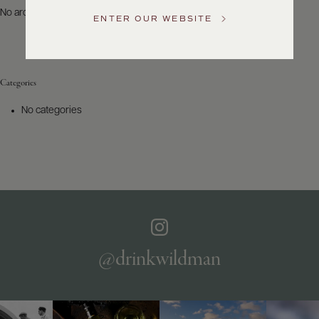
US
No archives to show.
ENTER OUR WEBSITE
Customer
Service
Categories
GENERAL
INQUIRIES
No categories
info@frederickwildman.com
NATIONAL
ONLY
customerservice@frederickwildman.com
WHOLESALE
ONLY
whseorders@frederickwildman.com
BY
PHONE
1-
@drinkwildman
800-
RED-
WINE
(733-