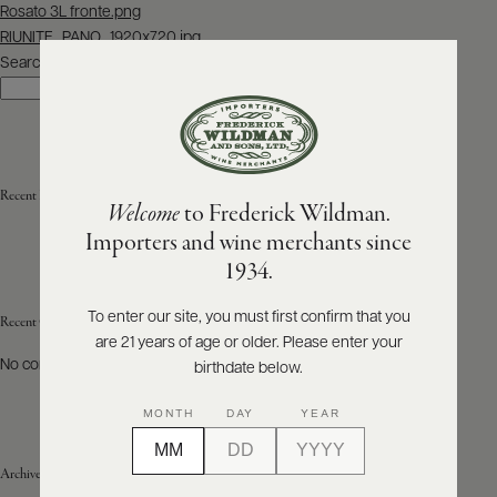
Post
Rosato 3L fronte.png
navigation
RIUNITE_PANO_1920x720.jpg
ABOUT
PRODUCERS
Search
US
Search
SCORES
WHOLESALE
+
PRESS
Recent Posts
Welcome
to Frederick Wildman.
Importers and wine merchants since
E-
1934.
BILL
PAY
To enter our site, you must first confirm that you
Recent Comments
are 21 years of age or older. Please enter your
PROVI
No comments to show.
birthdate below.
CONTACT
MONTH
DAY
YEAR
US
Archives
Customer