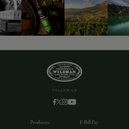
FOLLOW US
Producers
E-Bill Pay