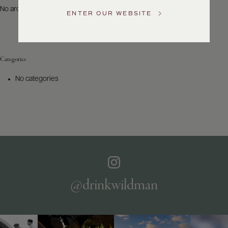
US
No archives to show.
ENTER OUR WEBSITE
Customer
Service
Categories
GENERAL
INQUIRIES
No categories
info@frederickwildman.com
NATIONAL
ONLY
customerservice@frederickwildman.com
WHOLESALE
ONLY
whseorders@frederickwildman.com
BY
PHONE
1-
@drinkwildman
800-
RED-
WINE
(733-