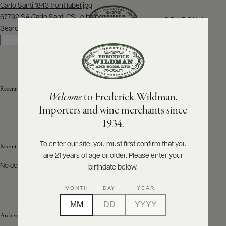
Post
Carlo Santi 1843 front label.jpg
navigation
67792 SA Carlo Santi CSL e bt.jpg
SEARCH
MENU
Search
Search
ABOUT
PRODUCERS
US
Recent Posts
Welcome
to Frederick Wildman.
SCORES
WHOLESALE
+
Importers and wine merchants since
PRESS
1934.
To enter our site, you must first confirm that you
Recent Comments
are 21 years of age or older. Please enter your
E-
BILL
No comments to show.
birthdate below.
PAY
MONTH
DAY
YEAR
PROVI
Archives
CONTACT