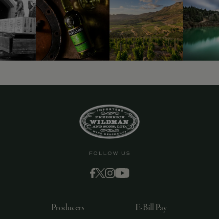
9463)
FOLLOW US
Producers
E-Bill Pay