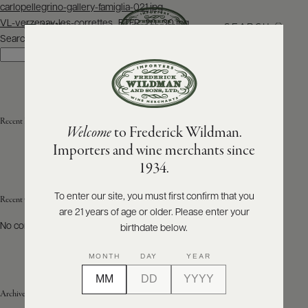
Post
carlopellegrino-gallery-famiglia-021.jpg
navigation
VL-verzenay-les-correttes_BTFR_20_30.jpg
SEARCH
MENU
Search
Search
ABOUT
PRODUCERS
US
Recent Posts
Welcome
to Frederick Wildman.
SCORES
WHOLESALE
+
Importers and wine merchants since
PRESS
1934.
To enter our site, you must first confirm that you
Recent Comments
are 21 years of age or older. Please enter your
E-
BILL
No comments to show.
birthdate below.
PAY
MONTH
DAY
YEAR
PROVI
Archives
CONTACT