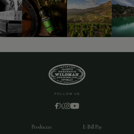
9463)
FOLLOW US
Producers
E-Bill Pay