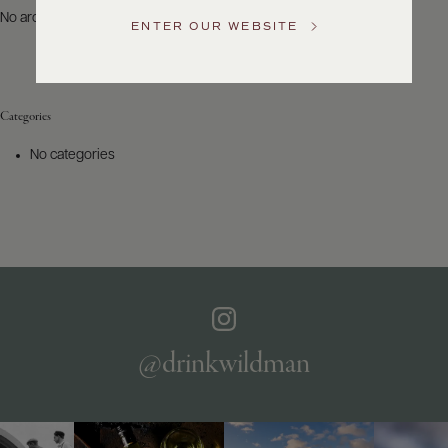
US
No archives to show.
ENTER OUR WEBSITE
Customer
Service
Categories
GENERAL
INQUIRIES
No categories
info@frederickwildman.com
NATIONAL
ONLY
customerservice@frederickwildman.com
WHOLESALE
ONLY
whseorders@frederickwildman.com
BY
PHONE
1-
@drinkwildman
800-
RED-
WINE
(733-