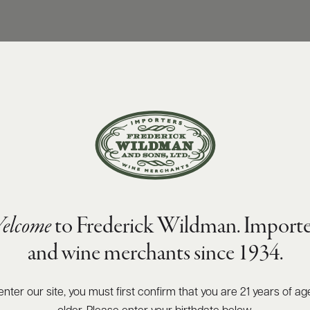
elcome
to Frederick Wildman. Importe
and wine merchants since 1934.
enter our site, you must first confirm that you are 21 years of ag