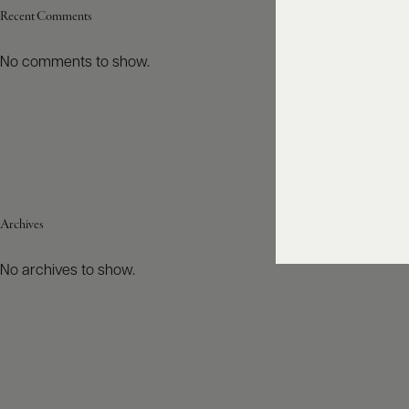
Recent Comments
No comments to show.
Archives
No archives to show.