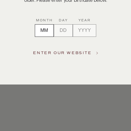
older. Please enter your birthdate below.
MONTH
DAY
YEAR
ENTER OUR WEBSITE