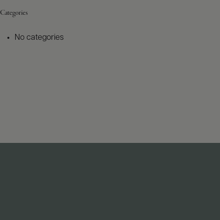
Categories
No categories