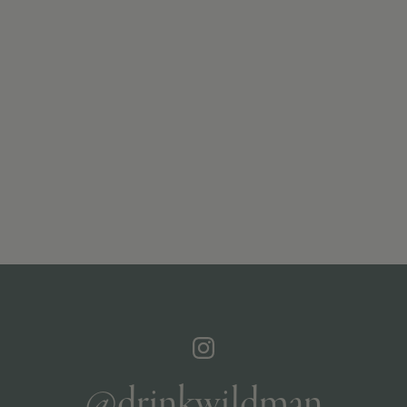
@drinkwildman