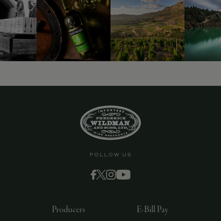
FOLLOW US
Producers
E-Bill Pay