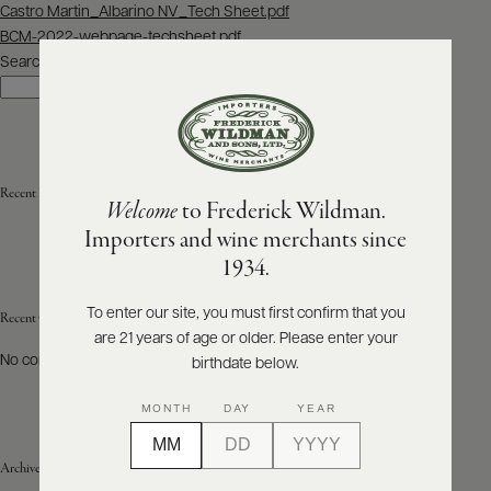
Post
Castro Martin_Albarino NV_Tech Sheet.pdf
navigation
BCM-2022-webpage-techsheet.pdf
ABOUT
PRODUCERS
Search
US
Search
SCORES
WHOLESALE
+
PRESS
Recent Posts
Welcome
to Frederick Wildman.
Importers and wine merchants since
E-
1934.
BILL
PAY
To enter our site, you must first confirm that you
Recent Comments
are 21 years of age or older. Please enter your
PROVI
No comments to show.
birthdate below.
CONTACT
MONTH
DAY
YEAR
US
Archives
Customer