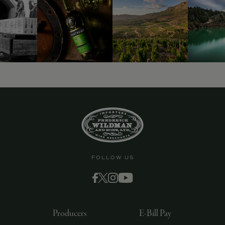
9463)
FOLLOW US
Producers
E-Bill Pay