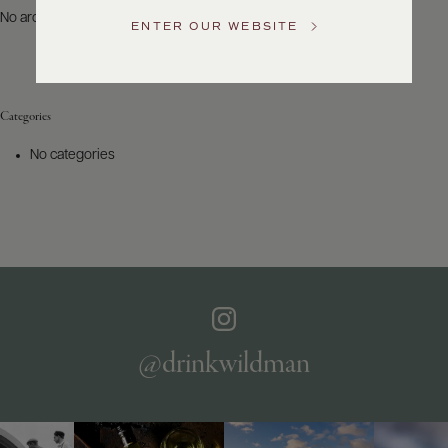
US
No archives to show.
ENTER OUR WEBSITE
Customer
Service
Categories
GENERAL
INQUIRIES
No categories
info@frederickwildman.com
NATIONAL
ONLY
customerservice@frederickwildman.com
WHOLESALE
ONLY
whseorders@frederickwildman.com
BY
PHONE
1-
@drinkwildman
800-
RED-
WINE
(733-