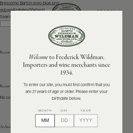
Post
Brescome-Barton-logo-blue.png
navigation
gdcypyfqqb4ev36kbycd
SEARCH
MENU
Search
Search
ABOUT
PRODUCERS
US
Recent Posts
Welcome
to Frederick Wildman.
SCORES
WHOLESALE
+
Importers and wine merchants since
PRESS
1934.
To enter our site, you must first confirm that you
Recent Comments
are 21 years of age or older. Please enter your
E-
BILL
No comments to show.
birthdate below.
PAY
MONTH
DAY
YEAR
PROVI
Archives
CONTACT