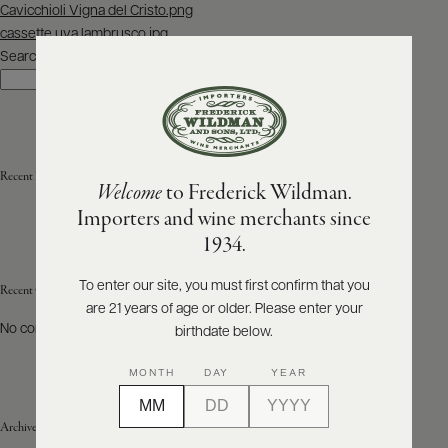
Post
Cavicchioli Vigna del Cristo.png
navigation
cassette uva lambrusco.jpg
ABOUT
PRODUCERS
Search
US
Search
SCORES
WHOLESALE
+
PRESS
Recent Posts
Welcome
to Frederick Wildman.
Importers and wine merchants since
E-
1934.
BILL
PAY
To enter our site, you must first confirm that you
Recent Comments
are 21 years of age or older. Please enter your
PROVI
No comments to show.
birthdate below.
CONTACT
MONTH
DAY
YEAR
US
Archives
Customer