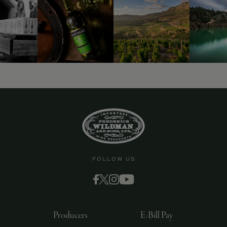
FOLLOW US
Producers
E-Bill Pay