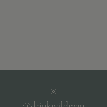
@drinkwildman