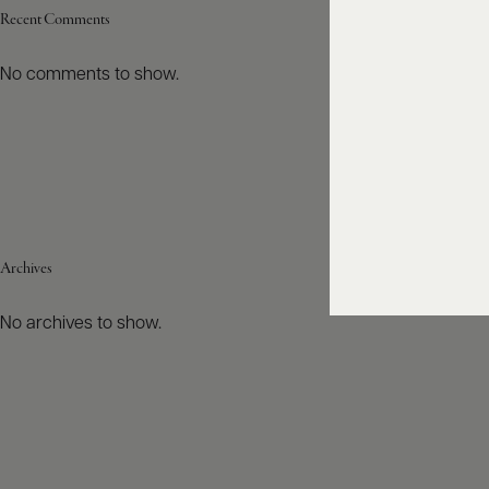
Recent Comments
No comments to show.
Archives
No archives to show.