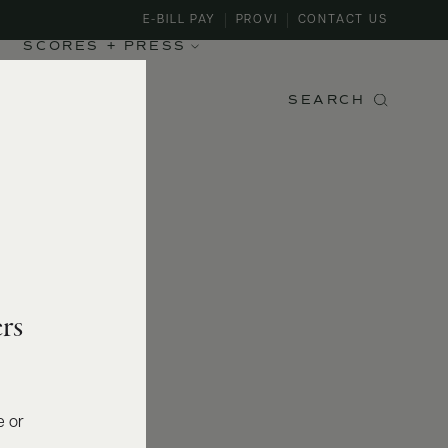
E-BILL PAY
PROVI
CONTACT US
SCORES + PRESS
SEARCH
rs
e or