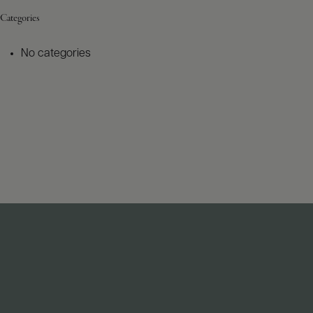
Categories
No categories