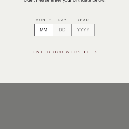
older. Please enter your birthdate below.
MONTH
DAY
YEAR
ENTER OUR WEBSITE