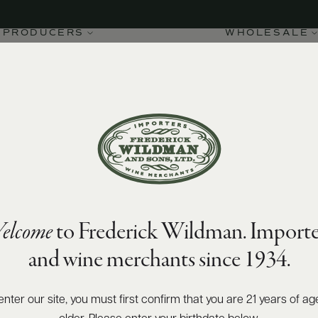
PRODUCERS
WHOLESALE
elcome
to Frederick Wildman. Importe
and wine merchants since 1934.
enter our site, you must first confirm that you are 21 years of ag