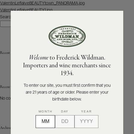
Post
ValentinLeflaiveBEAUTYtown_PANORAMA.jpg
navigation
ValentinLeflaiveBEAUTY1.jpg
ABOUT
PRODUCERS
Search
US
Search
SCORES
WHOLESALE
+
PRESS
Recent Posts
Welcome
to Frederick Wildman.
Importers and wine merchants since
E-
1934.
BILL
PAY
To enter our site, you must first confirm that you
Recent Comments
are 21 years of age or older. Please enter your
PROVI
No comments to show.
birthdate below.
CONTACT
MONTH
DAY
YEAR
US
Archives
Customer