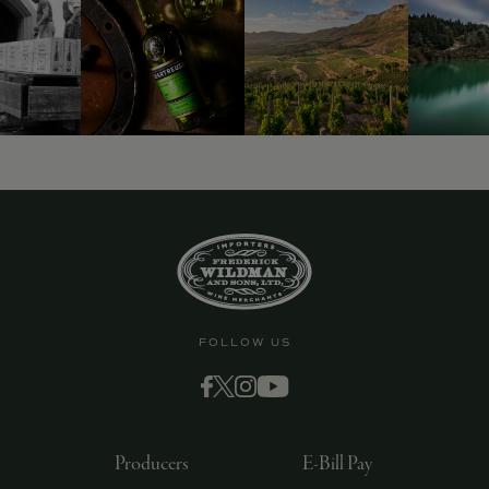
FOLLOW US
Producers
E-Bill Pay