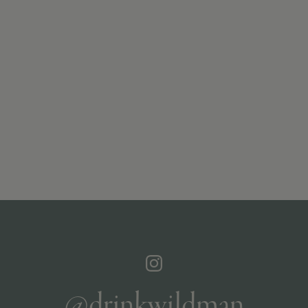
@drinkwildman