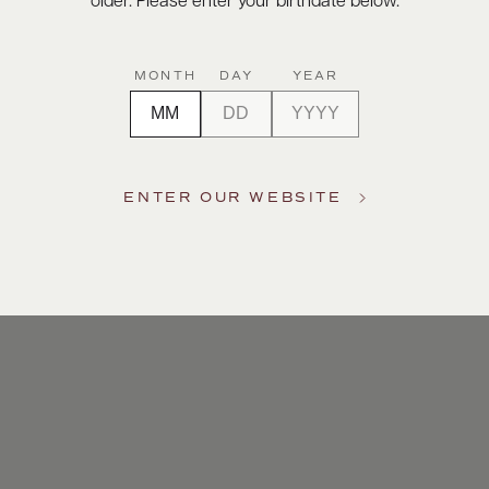
older. Please enter your birthdate below.
MONTH
DAY
YEAR
ENTER OUR WEBSITE