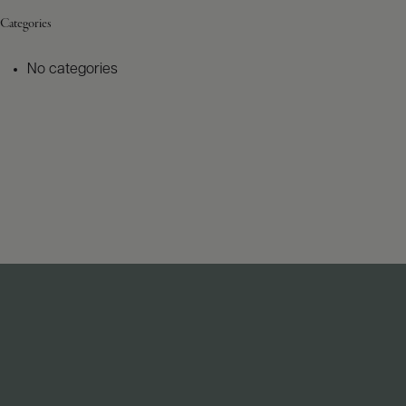
Categories
No categories