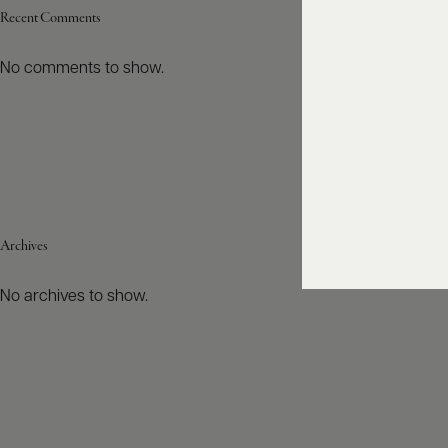
Recent Comments
No comments to show.
Archives
No archives to show.