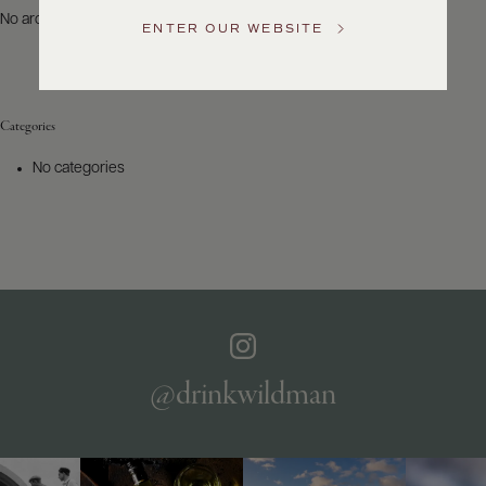
US
No archives to show.
ENTER OUR WEBSITE
Customer
Service
Categories
GENERAL
INQUIRIES
No categories
info@frederickwildman.com
NATIONAL
ONLY
customerservice@frederickwildman.com
WHOLESALE
ONLY
whseorders@frederickwildman.com
BY
PHONE
1-
@drinkwildman
800-
RED-
WINE
(733-