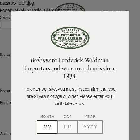
Post
BacaroSTOCK.jpg
navigation
PoderiMelini_Granaio_BTFR_NV.png
SEARCH
MENU
Search
Search
ABOUT
PRODUCERS
US
Recent Posts
Welcome
to Frederick Wildman.
SCORES
WHOLESALE
+
Importers and wine merchants since
PRESS
1934.
To enter our site, you must first confirm that you
Recent Comments
are 21 years of age or older. Please enter your
E-
BILL
No comments to show.
birthdate below.
PAY
MONTH
DAY
YEAR
PROVI
Archives
CONTACT