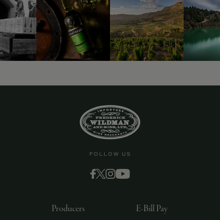
9463)
FOLLOW US
Producers
E-Bill Pay