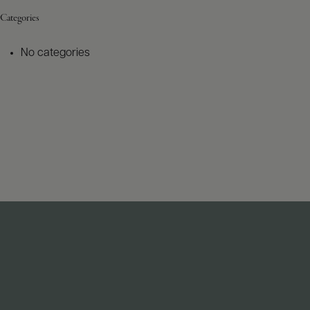
Categories
No categories