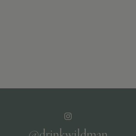
@drinkwildman