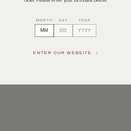
older. Please enter your birthdate below.
MONTH
DAY
YEAR
ENTER OUR WEBSITE