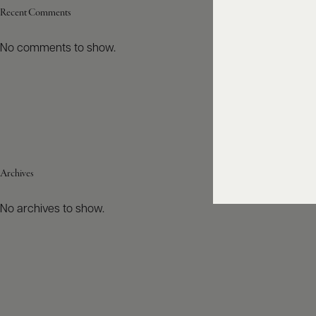
Recent Comments
No comments to show.
Archives
No archives to show.