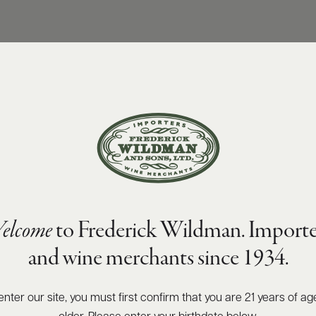
elcome
to Frederick Wildman. Importe
and wine merchants since 1934.
enter our site, you must first confirm that you are 21 years of ag