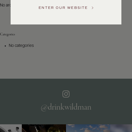
US
No archives to show.
ENTER OUR WEBSITE
Customer
Service
Categories
GENERAL
INQUIRIES
No categories
info@frederickwildman.com
NATIONAL
ONLY
customerservice@frederickwildman.com
WHOLESALE
ONLY
whseorders@frederickwildman.com
BY
PHONE
1-
@drinkwildman
800-
RED-
WINE
(733-