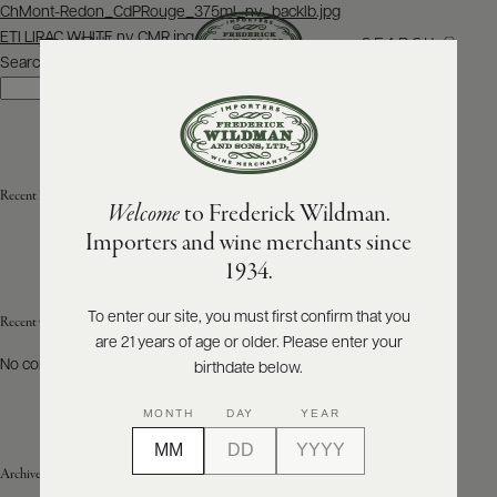
Post
ChMont-Redon_CdPRouge_375ml_nv_backlb.jpg
navigation
ETI LIRAC WHITE nv CMR.jpg
SEARCH
MENU
Search
Search
ABOUT
PRODUCERS
US
Recent Posts
Welcome
to Frederick Wildman.
SCORES
WHOLESALE
+
Importers and wine merchants since
PRESS
1934.
To enter our site, you must first confirm that you
Recent Comments
are 21 years of age or older. Please enter your
E-
BILL
No comments to show.
birthdate below.
PAY
MONTH
DAY
YEAR
PROVI
Archives
CONTACT