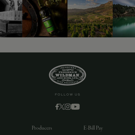
9463)
FOLLOW US
Producers
E-Bill Pay