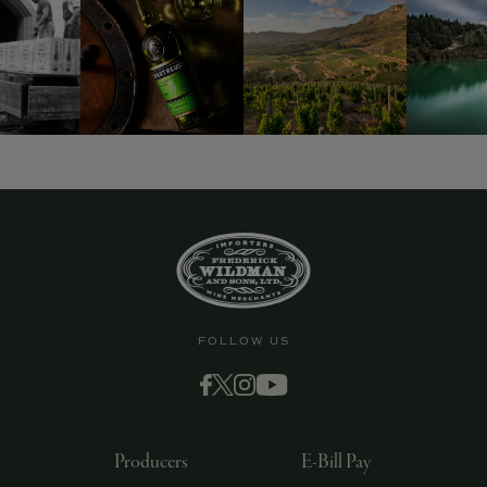
9463)
FOLLOW US
Producers
E-Bill Pay