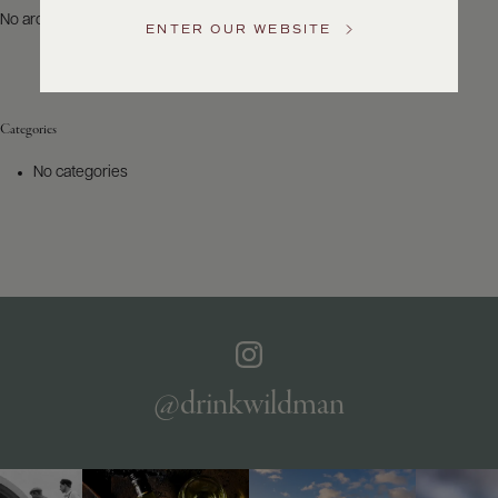
US
No archives to show.
ENTER OUR WEBSITE
Customer
Service
Categories
GENERAL
INQUIRIES
No categories
info@frederickwildman.com
NATIONAL
ONLY
customerservice@frederickwildman.com
WHOLESALE
ONLY
whseorders@frederickwildman.com
BY
PHONE
1-
@drinkwildman
800-
RED-
WINE
(733-