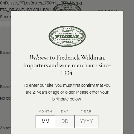
Post
ChFuisse_PFLesBrules_750ml_LBFR_NV.jpg
navigation
FTA_PF_CHF_1ER CRU_BRULES.pdf
SEARCH
MENU
Search
Search
ABOUT
PRODUCERS
US
Recent Posts
Welcome
to Frederick Wildman.
SCORES
WHOLESALE
+
Importers and wine merchants since
PRESS
1934.
To enter our site, you must first confirm that you
Recent Comments
are 21 years of age or older. Please enter your
E-
BILL
No comments to show.
birthdate below.
PAY
MONTH
DAY
YEAR
PROVI
Archives
CONTACT