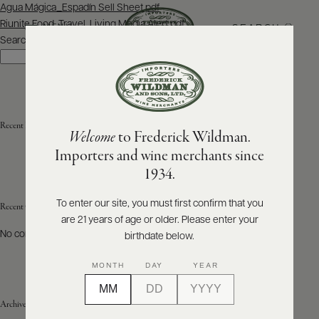
Post
Agua Mágica_Espadín Sell Sheet.pdf
navigation
Riunite Food, Travel, Living Media Alert.pdf
SEARCH
MENU
Search
Search
ABOUT
PRODUCERS
US
Recent Posts
Welcome
to Frederick Wildman.
SCORES
WHOLESALE
+
Importers and wine merchants since
PRESS
1934.
To enter our site, you must first confirm that you
Recent Comments
are 21 years of age or older. Please enter your
E-
BILL
No comments to show.
birthdate below.
PAY
MONTH
DAY
YEAR
PROVI
Archives
CONTACT