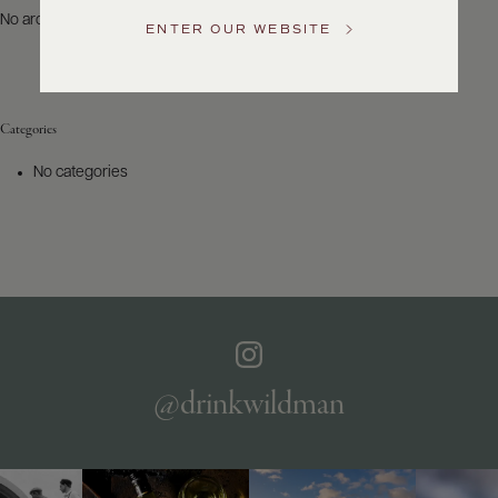
US
No archives to show.
ENTER OUR WEBSITE
Customer
Service
Categories
GENERAL
INQUIRIES
No categories
info@frederickwildman.com
NATIONAL
ONLY
customerservice@frederickwildman.com
WHOLESALE
ONLY
whseorders@frederickwildman.com
BY
PHONE
1-
@drinkwildman
800-
RED-
WINE
(733-