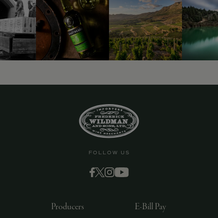
9463)
FOLLOW US
Producers
E-Bill Pay